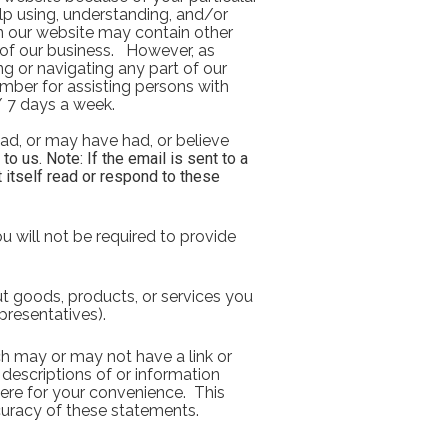
elp using, understanding, and/or 
n our website may contain other 
f our business.   However, as 
ng or navigating any part of our 
mber for assisting persons with 
 / 7 days a week. 
ad, or may have had, or believe 
 us. Note: If the email is sent to a 
 itself read or respond to these 
u will not be required to provide 
t goods, products, or services you 
presentatives).
h may or may not have a link or 
 descriptions of or information 
ere for your convenience.  This 
uracy of these statements. 