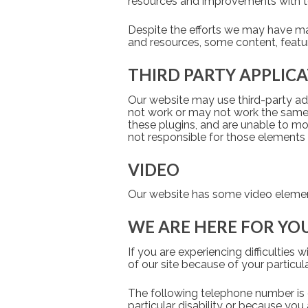
resources and improvements with te
Despite the efforts we may have mad
and resources, some content, featu
THIRD PARTY APPLIC
Our website may use third-party add
not work or may not work the same f
these plugins, and are unable to mo
not responsible for those elements 
VIDEO
Our website has some video elements
WE ARE HERE FOR YO
If you are experiencing difficulties 
of our site because of your particula
The following telephone number is on
particular disability or because you 