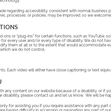
chnology.   
e regarding accessibility, consistent with normal business pr
res, processes, or policies, may be improved, so we welcome
ATIONS
-ons or “plug-ins” for certain functions, such as YouTube, so
or every user and/or every type of disability. We do not have
dify them at all or to the extent that would accommodate eve
which we do not control.   
. Each video will either have close captioning or text equiva
U
with any content on our website because of a disability, or if y
r disability, please contact us and let us know.  We will be hap
ly for assisting you if you require assistance with any part o
are having difficulty in accessing or navigating any part of ou