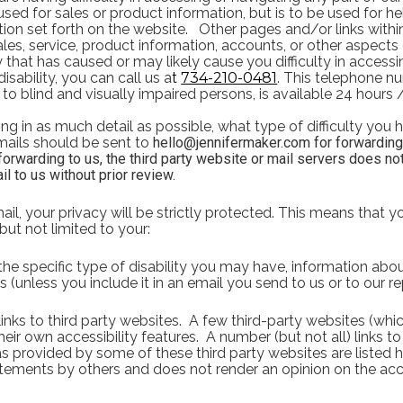
 used for sales or product information, but is to be used for h
ion set forth on the website.   Other pages and/or links withi
es, service, product information, accounts, or other aspects o
y that has caused or may likely cause you difficulty in accessi
isability, you can call us a
t 
734-210-0481
.
This telephone nu
ed to blind and visually impaired persons, is available 24 hours
ng in as much detail as possible, what type of difficulty you h
ails should be sent to 
hello@jennifermaker.com for forwarding to
 forwarding to us, the third party website or mail servers does not
il to us without prior review.
il, your privacy will be strictly protected. This means that yo
but not limited to your:
e specific type of disability you may have, information abou
s (unless you include it in an email you send to us or to our re
nks to third party websites.  A few third-party websites (whic
eir own accessibility features.  A number (but not all) links to
s provided by some of these third party websites are listed h
tements by others and does not render an opinion on the acc