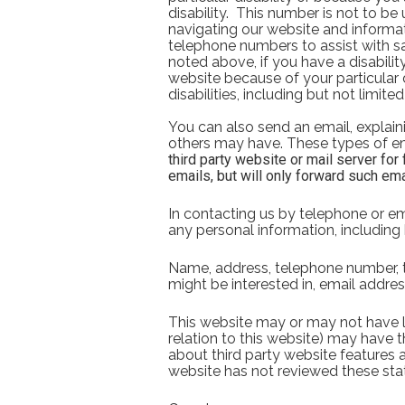
disability.  This number is not to be
navigating our website and informat
telephone numbers to assist with sal
noted above, if you have a disabilit
website because of your particular d
disabilities, including but not limit
You can also send an email, explaini
others may have. These types of em
third party website or mail server for
emails, but will only forward such ema
In contacting us by telephone or ema
any personal information, including 
Name, address, telephone number, th
might be interested in, email addres
This website may or may not have li
relation to this website) may have th
about third party website features a
website has not reviewed these sta