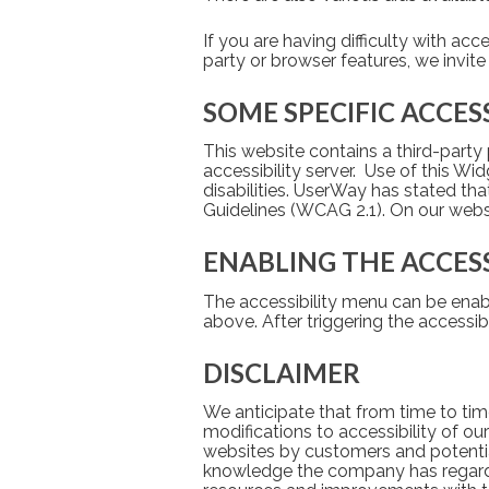
If you are having difficulty with acc
party or browser features, we invite
SOME SPECIFIC ACCES
This website contains a third-party 
accessibility server.  Use of this W
disabilities. UserWay has stated th
Guidelines (WCAG 2.1). On our web
ENABLING THE ACCES
The accessibility menu can be enabl
above. After triggering the accessib
DISCLAIMER
We anticipate that from time to time
modifications to accessibility of o
websites by customers and potential
knowledge the company has regarding