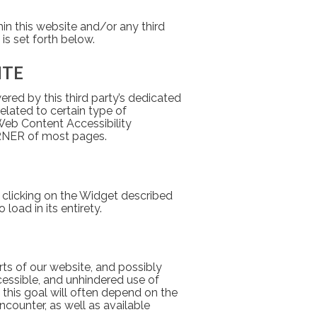
hin this website and/or any third 
is set forth below.
ITE
red by this third party’s dedicated 
elated to certain type of 
Web Content Accessibility 
ORNER of most pages.
 clicking on the Widget described 
load in its entirety.
ts of our website, and possibly 
essible, and unhindered use of 
his goal will often depend on the 
counter, as well as available 