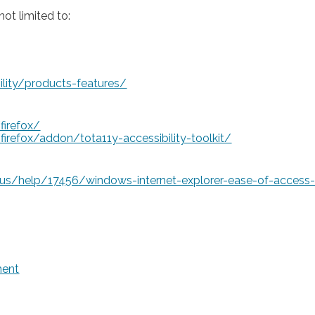
ot limited to:
lity/products-features/
firefox/
irefox/addon/tota11y-accessibility-toolkit/
-us/help/17456/windows-internet-explorer-ease-of-access-
ment