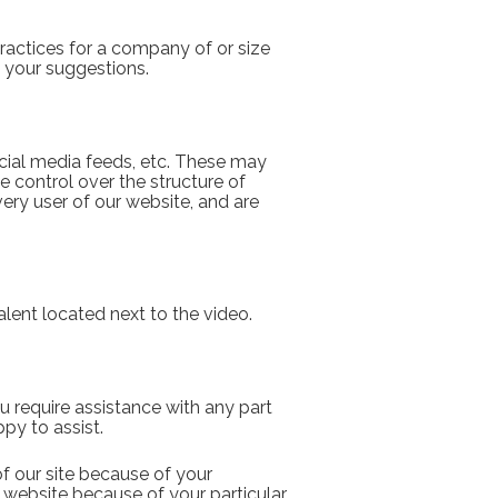
actices for a company of or size 
 your suggestions.
cial media feeds, etc. These may 
 control over the structure of 
ry user of our website, and are 
lent located next to the video.
ou require assistance with any part 
py to assist.  
f our site because of your 
r website because of your particular 