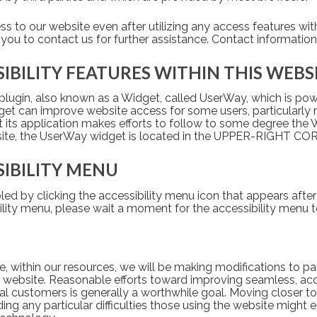
ess to our website even after utilizing any access features wit
 you to contact us for further assistance. Contact information 
SIBILITY FEATURES WITHIN THIS WEBS
plugin, also known as a Widget, called UserWay, which is powe
idget can improve website access for some users, particularly r
at its application makes efforts to follow to some degree the 
site, the UserWay widget is located in the UPPER-RIGHT C
SIBILITY MENU
ed by clicking the accessibility menu icon that appears after
ility menu, please wait a moment for the accessibility menu to 
, within our resources, we will be making modifications to par
ur website. Reasonable efforts toward improving seamless, acc
 customers is generally a worthwhile goal. Moving closer to t
 any particular difficulties those using the website might en