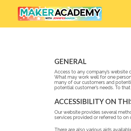
GENERAL
Access to any company’s website can 
What may work well for one person,
many of our customers and potentia
potential customer’s needs. To that
ACCESSIBILITY ON TH
Our website provides several method
services provided or referred to on 
There are also various aids availab