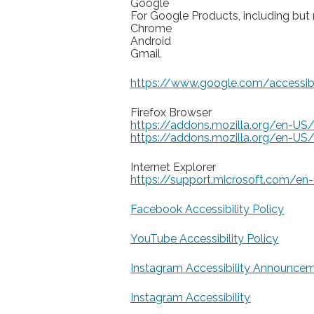
Google
For Google Products, including but n
Chrome
Android
Gmail
https://www.google.com/accessibi
Firefox Browser
https://addons.mozilla.org/en-US/
https://addons.mozilla.org/en-US/f
Internet Explorer
https://support.microsoft.com/en
Facebook Accessibility Policy
YouTube Accessibility Policy
Instagram Accessibility Announce
Instagram Accessibility