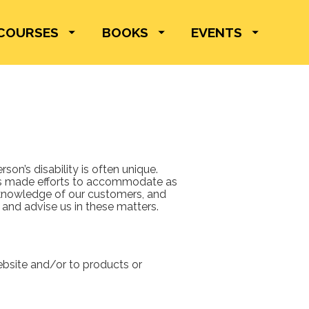
COURSES
BOOKS
EVENTS
on’s disability is often unique. 
as made efforts to accommodate as 
knowledge of our customers, and 
and advise us in these matters.  
bsite and/or to products or 