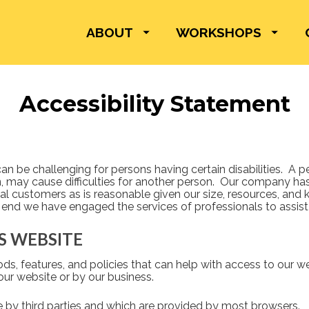
ABOUT
WORKSHOPS
Accessibility Statement
be challenging for persons having certain disabilities.  A pers
 may cause difficulties for another person.  Our company h
l customers as is reasonable given our size, resources, and 
 end we have engaged the services of professionals to assist 
IS WEBSITE
s, features, and policies that can help with access to our we
our website or by our business.  
le by third parties and which are provided by most browsers. 