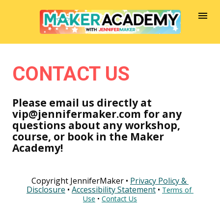
CONTACT US
Please email us directly at 
vip@jennifermaker.com for any 
questions about any workshop, 
course, or book in the Maker 
Academy!
Copyright JenniferMaker • 
Privacy Policy & 
Disclosure
 • 
Accessibility Statement
 • 
Terms of 
Use
 • 
Contact Us