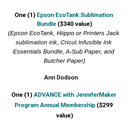
One (1) 
Epson EcoTank Sublimation 
Bundle
 ($340 value)
(Epson EcoTank, Hiippo or Printers Jack 
sublimation ink, Cricut Infusible Ink 
Essentials Bundle, A-Sub Paper, and 
Butcher Paper)
Ann Dodson     
One (1) 
ADVANCE with JenniferMaker 
Program Annual Membership
 ($299 
value)