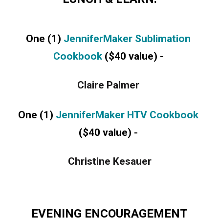
One (1) 
JenniferMaker Sublimation 
Cookbook 
($40 value) - 
Claire Palmer 
One (1) 
JenniferMaker HTV Cookbook 
($40 value) -
Christine Kesauer
EVENING ENCOURAGEMENT