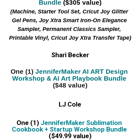
Bundle
 ($305 value)
(Machine, Starter Tool Set, Cricut Joy Glitter 
Gel Pens, Joy Xtra Smart Iron-On Elegance 
Sampler, Permanent Classics Sampler, 
Printable Vinyl, Cricut Joy Xtra Transfer Tape)
Shari Becker
One (1) 
JenniferMaker AI ART Design 
Workshop & AI Art Playbook Bundle
($48 value)
LJ Cole
One (1) 
JenniferMaker Sublimation 
Cookbook + Startup Workshop Bundle 
($49.99 value)