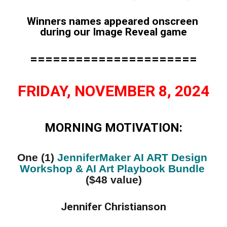
Winners names appeared onscreen 
during our Image Reveal game
======================
FRIDAY, NOVEMBER 8, 2024
MORNING MOTIVATION:
One (1) 
JenniferMaker AI ART Design 
Workshop & AI Art Playbook Bundle
($48 value)
Jennifer Christianson