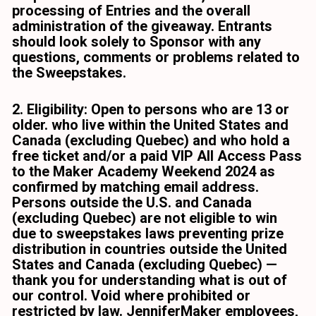
processing of Entries and the overall 
administration of the giveaway. Entrants 
should look solely to Sponsor with any 
questions, comments or problems related to 
the Sweepstakes. 
2. Eligibility: Open to persons who are 13 or 
older. who live within the United States and 
Canada (excluding Quebec) and who hold a 
free ticket and/or a paid VIP All Access Pass 
to the Maker Academy Weekend 2024 as 
confirmed by matching email address. 
Persons outside the U.S. and Canada 
(excluding Quebec) are not eligible to win 
due to sweepstakes laws preventing prize 
distribution in countries outside the United 
States and Canada (excluding Quebec) — 
thank you for understanding what is out of 
our control. Void where prohibited or 
restricted by law. JenniferMaker employees, 