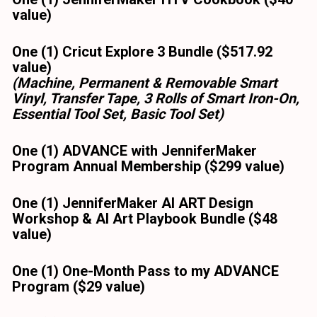
value) 
One (1) Cricut Explore 3 Bundle ($517.92 
value)
(Machine, Permanent & Removable Smart 
Vinyl, Transfer Tape, 3 Rolls of Smart Iron-On, 
Essential Tool Set, Basic Tool Set)
One (1) ADVANCE with JenniferMaker 
Program Annual Membership ($299 value)
One (1) JenniferMaker AI ART Design 
Workshop & AI Art Playbook Bundle ($48 
value)
One (1) One-Month Pass to my ADVANCE 
Program ($29 value)