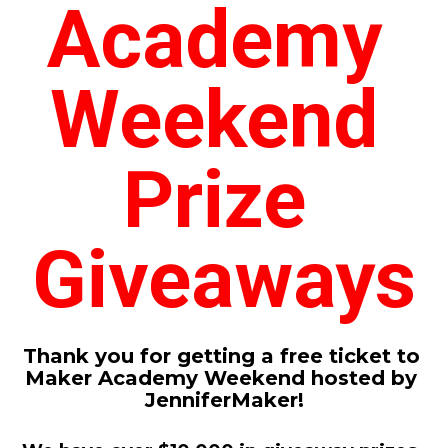
Academy 
Weekend 
Prize 
Giveaways
Thank you for getting a free ticket to 
Maker Academy Weekend hosted by 
JenniferMaker!