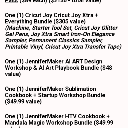
Pass
 ($89 each) ($2136 - total value) 
One (1) Cricut Joy Cricut Joy Xtra + 
Everything Bundle ($305 value)
(Machine, Starter Tool Set, Cricut Joy Glitter 
Gel Pens, Joy Xtra Smart Iron-On Elegance 
Sampler, Permanent Classics Sampler, 
Printable Vinyl, Cricut Joy Xtra Transfer Tape)
One (1) JenniferMaker AI ART Design 
Workshop & AI Art Playbook Bundle ($48 
value)
One (1) JenniferMaker Sublimation 
Cookbook + Startup Workshop Bundle 
($49.99 value)
One (1) JenniferMaker HTV Cookbook + 
Mandala Magic Workshop Bundle ($49.99 