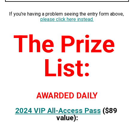
If you're having a problem seeing the entry form above, 
please click here instead
.
The Prize 
List:
AWARDED DAILY
2024 VIP All-Access Pass
 ($89 
value):