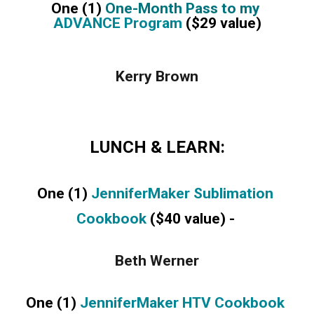
One (1) 
One-Month Pass to my 
ADVANCE Program
 ($29 value)
Kerry Brown
LUNCH & LEARN:
One (1) 
JenniferMaker Sublimation 
Cookbook 
($40 value) - 
Beth Werner
One (1) 
JenniferMaker HTV Cookbook 