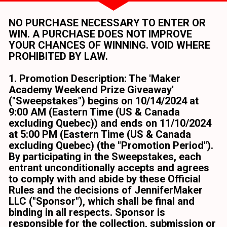
NO PURCHASE NECESSARY TO ENTER OR 
WIN. A PURCHASE DOES NOT IMPROVE 
YOUR CHANCES OF WINNING. VOID WHERE 
PROHIBITED BY LAW.
1. Promotion Description: The 'Maker 
Academy Weekend Prize Giveaway' 
("Sweepstakes") begins on 10/14/2024 at 
9:00 AM (Eastern Time (US & Canada 
excluding Quebec)) and ends on 11/10/2024 
at 5:00 PM (Eastern Time (US & Canada 
excluding Quebec) (the "Promotion Period"). 
By participating in the Sweepstakes, each 
entrant unconditionally accepts and agrees 
to comply with and abide by these Official 
Rules and the decisions of JenniferMaker 
LLC ("Sponsor"), which shall be final and 
binding in all respects. Sponsor is 
responsible for the collection, submission or 