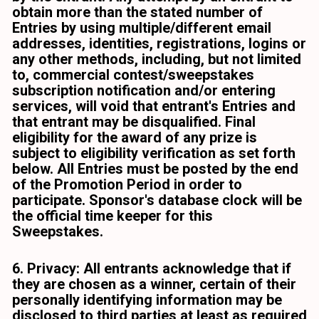
obtain more than the stated number of 
Entries by using multiple/different email 
addresses, identities, registrations, logins or 
any other methods, including, but not limited 
to, commercial contest/sweepstakes 
subscription notification and/or entering 
services, will void that entrant's Entries and 
that entrant may be disqualified. Final 
eligibility for the award of any prize is 
subject to eligibility verification as set forth 
below. All Entries must be posted by the end 
of the Promotion Period in order to 
participate. Sponsor's database clock will be 
the official time keeper for this 
Sweepstakes. 
6. Privacy: All entrants acknowledge that if 
they are chosen as a winner, certain of their 
personally identifying information may be 
disclosed to third parties at least as required 