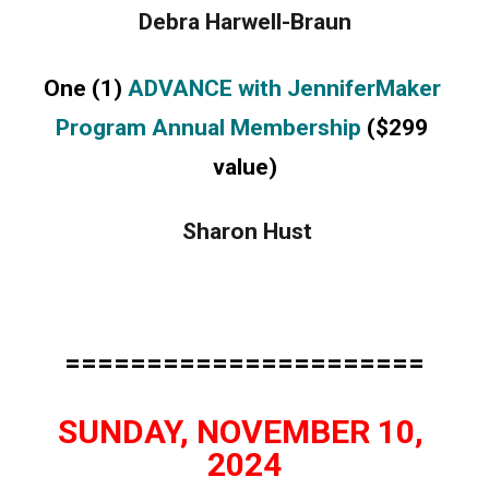
Debra Harwell-Braun
One (1) 
ADVANCE with JenniferMaker 
Program Annual Membership
 ($299 
value)
 Sharon Hust
======================
SUNDAY, NOVEMBER 10, 
2024