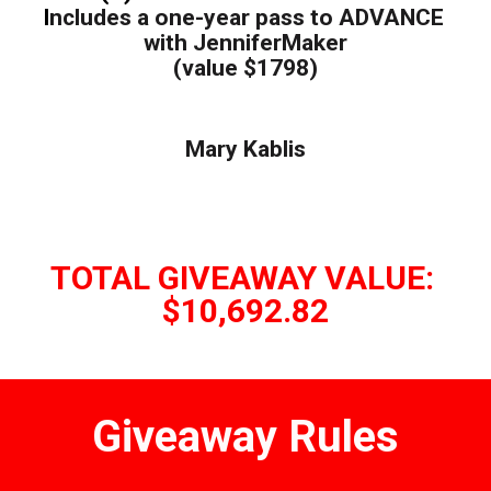
I
ncludes a one-year pass to ADVANCE 
with JenniferMaker
(value $1798)
Mary Kablis
TOTAL GIVEAWAY VALUE: 
$10,692.82
Giveaway Rules