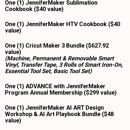
One (1) JenniferMaker Sublimation 
Cookbook ($40 value) 
One (1) JenniferMaker HTV Cookbook ($40 
value) 
One (1) Cricut Maker 3 Bundle ($627.92 
value)
(Machine, Permanent & Removable Smart 
Vinyl, Transfer Tape, 3 Rolls of Smart Iron-On, 
Essential Tool Set, Basic Tool Set)
One (1) ADVANCE with JenniferMaker 
Program Annual Membership ($299 value)
One (1) JenniferMaker AI ART Design 
Workshop & AI Art Playbook Bundle ($48 
value)