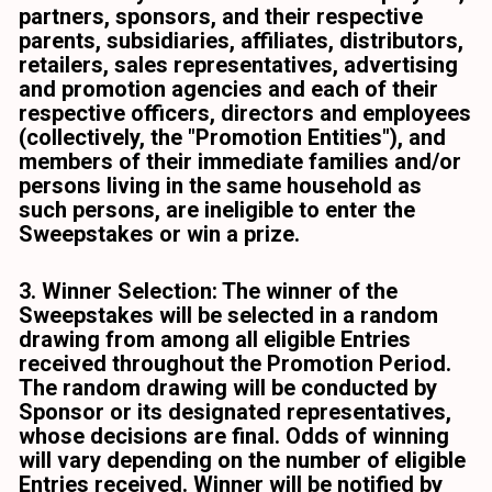
partners, sponsors, and their respective 
parents, subsidiaries, affiliates, distributors, 
retailers, sales representatives, advertising 
and promotion agencies and each of their 
respective officers, directors and employees 
(collectively, the "Promotion Entities"), and 
members of their immediate families and/or 
persons living in the same household as 
such persons, are ineligible to enter the 
Sweepstakes or win a prize. 
3. Winner Selection: The winner of the 
Sweepstakes will be selected in a random 
drawing from among all eligible Entries 
received throughout the Promotion Period. 
The random drawing will be conducted by 
Sponsor or its designated representatives, 
whose decisions are final. Odds of winning 
will vary depending on the number of eligible 
Entries received. Winner will be notified by 