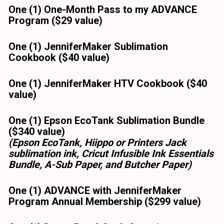
One (1) One-Month Pass to my ADVANCE 
Program ($29 value)
One (1) JenniferMaker Sublimation 
Cookbook ($40 value) 
One (1) JenniferMaker HTV Cookbook ($40 
value) 
One (1) Epson EcoTank Sublimation Bundle 
($340 value)
(Epson EcoTank, Hiippo or Printers Jack 
sublimation ink, Cricut Infusible Ink Essentials 
Bundle, A-Sub Paper, and Butcher Paper)
One (1) ADVANCE with JenniferMaker 
Program Annual Membership ($299 value)