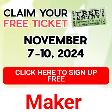
CLICK HERE TO SIGN UP
FREE
Maker 