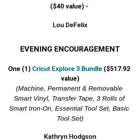
($40 value) -
Lou DeFelix
EVENING ENCOURAGEMENT
One (1) 
Cricut Explore 3 Bundle
 ($517.92 
value)
(Machine, Permanent & Removable 
Smart Vinyl, Transfer Tape, 3 Rolls of 
Smart Iron-On, Essential Tool Set, Basic 
Tool Set)
Kathryn Hodgson