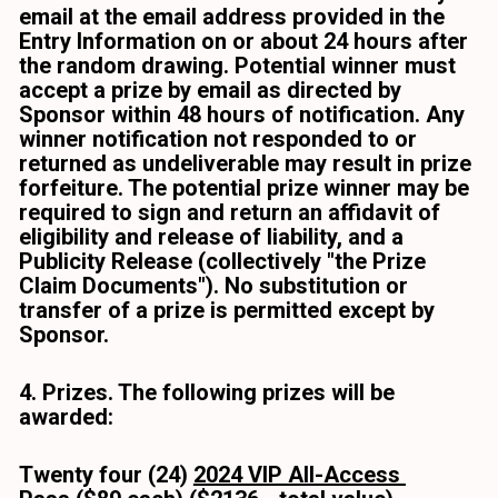
email at the email address provided in the 
Entry Information on or about 24 hours after 
the random drawing. Potential winner must 
accept a prize by email as directed by 
Sponsor within 48 hours of notification. Any 
winner notification not responded to or 
returned as undeliverable may result in prize 
forfeiture. The potential prize winner may be 
required to sign and return an affidavit of 
eligibility and release of liability, and a 
Publicity Release (collectively "the Prize 
Claim Documents"). No substitution or 
transfer of a prize is permitted except by 
Sponsor. 
4. Prizes. The following prizes will be 
awarded:
Twenty four (24) 
2024 VIP All-Access 