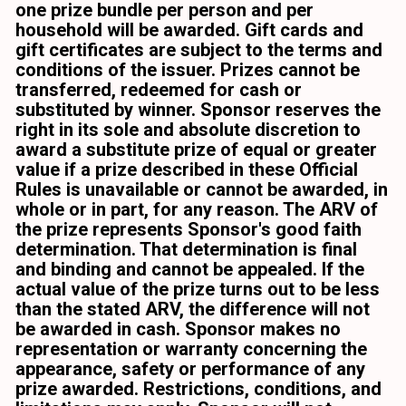
one prize bundle per person and per 
household will be awarded. Gift cards and 
gift certificates are subject to the terms and 
conditions of the issuer. Prizes cannot be 
transferred, redeemed for cash or 
substituted by winner. Sponsor reserves the 
right in its sole and absolute discretion to 
award a substitute prize of equal or greater 
value if a prize described in these Official 
Rules is unavailable or cannot be awarded, in 
whole or in part, for any reason. The ARV of 
the prize represents Sponsor's good faith 
determination. That determination is final 
and binding and cannot be appealed. If the 
actual value of the prize turns out to be less 
than the stated ARV, the difference will not 
be awarded in cash. Sponsor makes no 
representation or warranty concerning the 
appearance, safety or performance of any 
prize awarded. Restrictions, conditions, and 