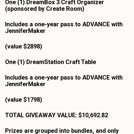
One (1) DreamBox 3 Craft Organizer
(sponsored by Create Room)
Includes a one-year pass to ADVANCE with 
JenniferMaker
(value $2898)
One (1) DreamStation Craft Table
Includes a one-year pass to ADVANCE with 
JenniferMaker
(value $1798)
TOTAL GIVEAWAY VALUE: $10,692.82
Prizes are grouped into bundles, and only 