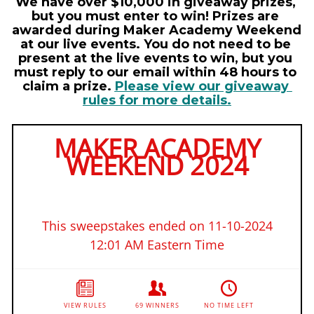
We have over $10,000 in giveaway prizes, 
but you must enter to win! Prizes are 
awarded during Maker Academy Weekend 
at our live events. You do not need to be 
present at the live events to win, but you 
must reply to our email within 48 hours to 
claim a prize. 
Please view our giveaway 
rules for more details
.