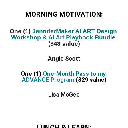
MORNING MOTIVATION:
One (1) 
JenniferMaker AI ART Design 
Workshop & AI Art Playbook Bundle
($48 value)
Angie Scott
One (1) 
One-Month Pass to my 
ADVANCE Program
 ($29 value)
Lisa McGee
LUNCH & LEARN: