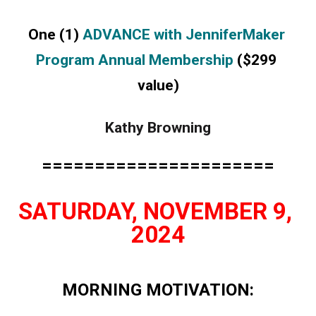
One (1) 
ADVANCE with JenniferMaker 
Program Annual Membership
 ($299 
value)
Kathy Browning
======================
SATURDAY, NOVEMBER 9, 
2024
MORNING MOTIVATION: