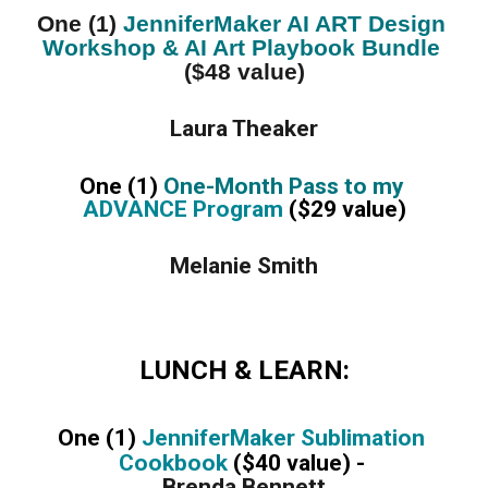
One (1) 
JenniferMaker AI ART Design 
Workshop & AI Art Playbook Bundle
($48 value)
Laura Theaker
One (1) 
One-Month Pass to my 
ADVANCE Program
 ($29 value)
Melanie Smith
LUNCH & LEARN:
One (1) 
JenniferMaker Sublimation 
Cookbook 
($40 value) - 
Brenda Bennett