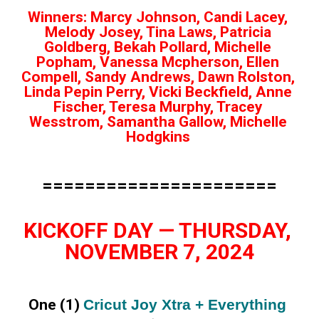
Winners: Marcy Johnson, Candi Lacey, 
Melody Josey, Tina Laws, Patricia 
Goldberg, Bekah Pollard, Michelle 
Popham, Vanessa Mcpherson, Ellen 
Compell, Sandy Andrews, Dawn Rolston, 
Linda Pepin Perry, Vicki Beckfield, Anne 
Fischer, Teresa Murphy, Tracey 
Wesstrom, Samantha Gallow, Michelle 
Hodgkins 
======================
KICKOFF DAY — THURSDAY, 
NOVEMBER 7, 2024
One (1) 
Cricut Joy Xtra + Everything 