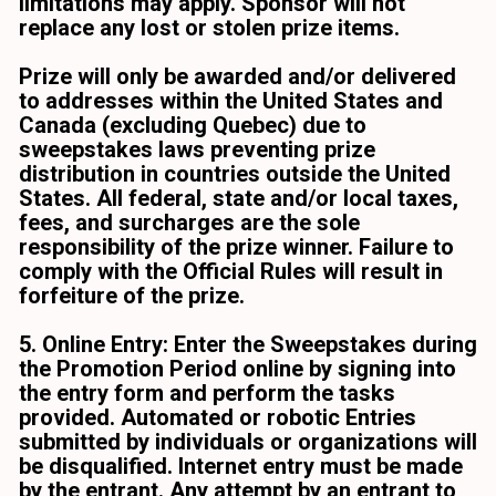
limitations may apply. Sponsor will not 
replace any lost or stolen prize items.
Prize will only be awarded and/or delivered 
to addresses within the United States and 
Canada (excluding Quebec) due to 
sweepstakes laws preventing prize 
distribution in countries outside the United 
States. All federal, state and/or local taxes, 
fees, and surcharges are the sole 
responsibility of the prize winner. Failure to 
comply with the Official Rules will result in 
forfeiture of the prize.
5. Online Entry: Enter the Sweepstakes during 
the Promotion Period online by signing into 
the entry form and perform the tasks 
provided. Automated or robotic Entries 
submitted by individuals or organizations will 
be disqualified. Internet entry must be made 
by the entrant. Any attempt by an entrant to 