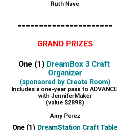
Ruth Nave
======================
GRAND PRIZES
One (1)
 DreamBox 3 Craft 
Organizer
(sponsored by Create Room)
I
ncludes a one-year pass to ADVANCE 
with JenniferMaker
(value $2898)
Amy Perez
One (1) 
DreamStation Craft Table