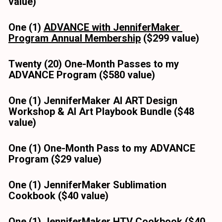
value)
One (1) 
ADVANCE with JenniferMaker 
Program Annual Membership
 ($299 value)
Twenty (20) One-Month Passes to my 
ADVANCE Program ($580 value)
One (1) JenniferMaker AI ART Design 
Workshop & AI Art Playbook Bundle ($48 
value)
One (1) One-Month Pass to my ADVANCE 
Program ($29 value)
One (1) JenniferMaker Sublimation 
Cookbook ($40 value) 
One (1) JenniferMaker HTV Cookbook ($40 