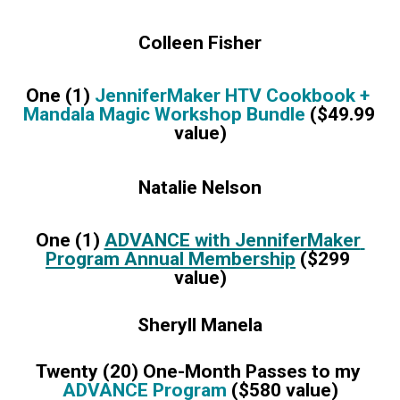
Colleen Fisher
One (1) 
JenniferMaker HTV Cookbook + 
Mandala Magic Workshop Bundle 
($49.99 
value)
Natalie Nelson
One (1) 
ADVANCE with JenniferMaker 
Program Annual Membership
 ($299 
value)
Sheryll Manela
Twenty (20) One-Month Passes to my 
ADVANCE Program
 ($580 value)