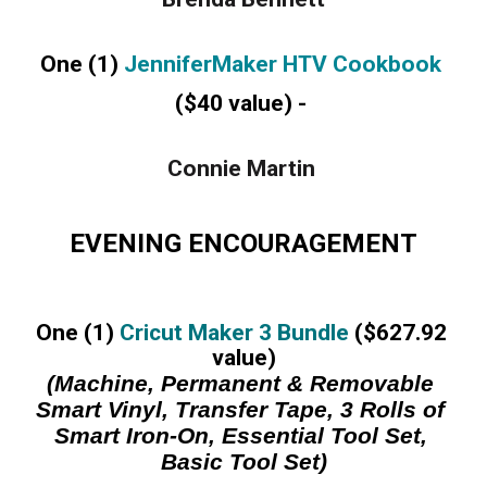
One (1) 
JenniferMaker HTV Cookbook 
($40 value) -
Connie Martin 
EVENING ENCOURAGEMENT
One (1) 
Cricut Maker 3 Bundle
 ($627.92 
value)
(Machine, Permanent & Removable 
Smart Vinyl, Transfer Tape, 3 Rolls of 
Smart Iron-On, Essential Tool Set, 
Basic Tool Set)